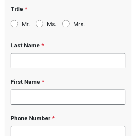
Title
*
Mr.
Ms.
Mrs.
Last Name
*
First Name
*
Phone Number
*