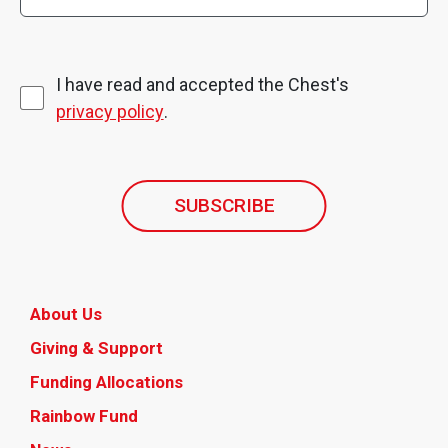
I have read and accepted the Chest's
privacy policy
.
SUBSCRIBE
About Us
Giving & Support
Funding Allocations
Rainbow Fund