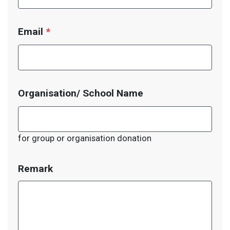
Email
*
Organisation/ School Name
for group or organisation donation
Remark