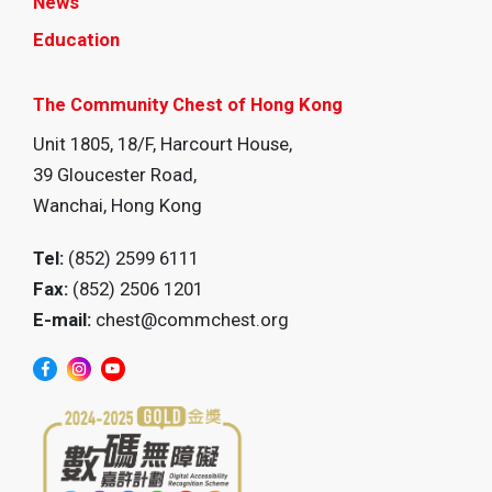
News
Education
The Community Chest of Hong Kong
Unit 1805, 18/F, Harcourt House,
39 Gloucester Road,
Wanchai, Hong Kong
Tel:
(852) 2599 6111
Fax:
(852) 2506 1201
E-mail:
chest@commchest.org