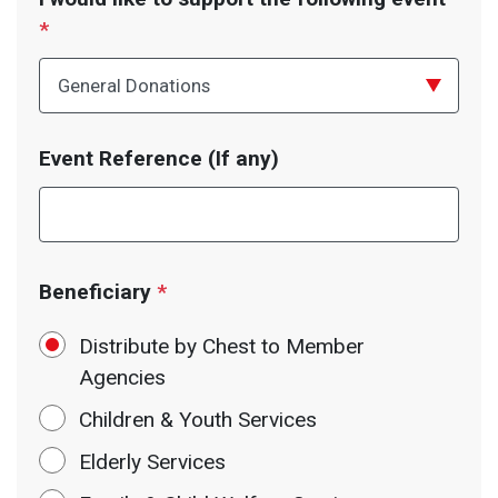
*
Event Reference (If any)
Beneficiary
*
Distribute by Chest to Member
Agencies
Children & Youth Services
Elderly Services