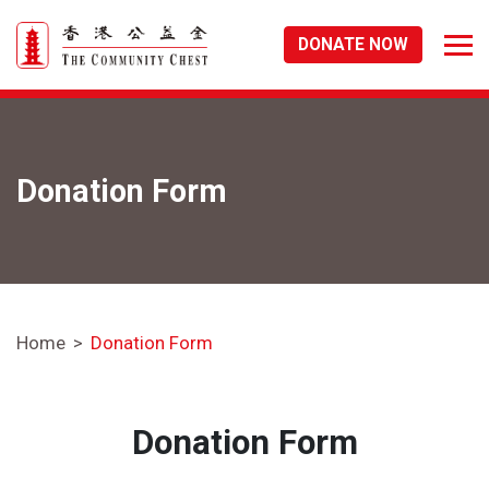
DONATE NOW
Donation Form
Home
Donation Form
Donation Form