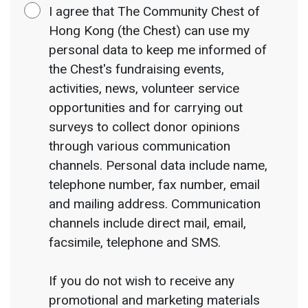
I agree that The Community Chest of
Hong Kong (the Chest) can use my
personal data to keep me informed of
the Chest's fundraising events,
activities, news, volunteer service
opportunities and for carrying out
surveys to collect donor opinions
through various communication
channels. Personal data include name,
telephone number, fax number, email
and mailing address. Communication
channels include direct mail, email,
facsimile, telephone and SMS.
If you do not wish to receive any
promotional and marketing materials