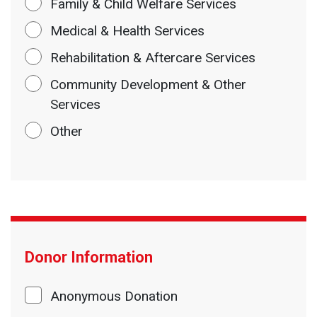
Family & Child Welfare Services
Medical & Health Services
Rehabilitation & Aftercare Services
Community Development & Other
Services
Other
Donor Information
Anonymous Donation