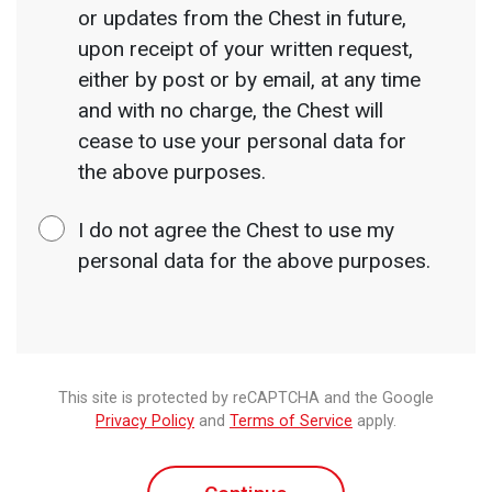
or updates from the Chest in future,
upon receipt of your written request,
either by post or by email, at any time
and with no charge, the Chest will
cease to use your personal data for
the above purposes.
I do not agree the Chest to use my
personal data for the above purposes.
This site is protected by reCAPTCHA and the Google
Privacy Policy
and
Terms of Service
apply.