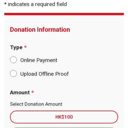
* indicates a required field
Donation Information
Type
*
Online Payment
Upload Offline Proof
Amount
*
Select Donation Amount
HK$100