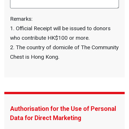
Remarks:
1. Official Receipt will be issued to donors
who contribute HK$100 or more.
2. The country of domicile of The Community
Chest is Hong Kong.
Authorisation for the Use of Personal
Data for Direct Marketing