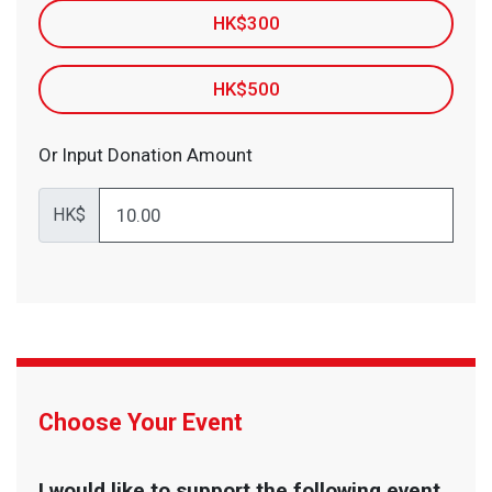
HK$300
HK$500
Or Input Donation Amount
HK$
Choose Your Event
I would like to support the following event