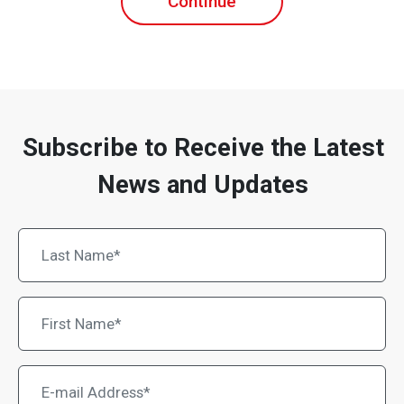
Continue
Subscribe to Receive the Latest
News and Updates