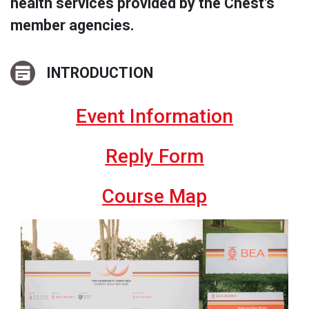
health services provided by the Chest's
member agencies.
INTRODUCTION
Event Information
Reply Form
Course Map