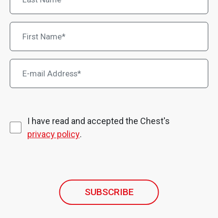
I have read and accepted the Chest's
privacy policy
.
SUBSCRIBE