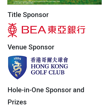
Title Sponsor
Venue Sponsor
Hole-in-One Sponsor and
Prizes