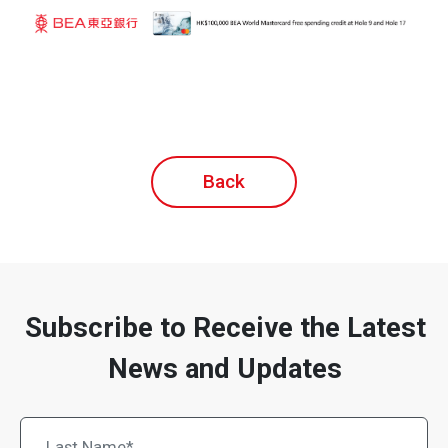
Back
Subscribe to Receive the Latest
News and Updates