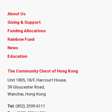
About Us
Giving & Support
Funding Allocations
Rainbow Fund
News
Education
The Community Chest of Hong Kong
Unit 1805, 18/F, Harcourt House,
39 Gloucester Road,
Wanchai, Hong Kong
Tel:
(852) 2599 6111