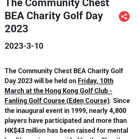
The Community Chest
BEA Charity Golf Day
2023
2023-3-10
The Community Chest BEA Charity Golf
Day 2023 will be held on
Friday, 10th
March at the Hong Kong Golf Club -
Fanling Golf Course (Eden Course)
. Since
the inaugural event in 1999, nearly
4,800
players have participated and more than
HK$43
million has been raised for mental