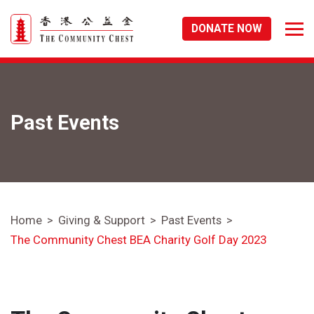
DONATE NOW
Past Events
Home
Giving & Support
Past Events
The Community Chest BEA Charity Golf Day 2023