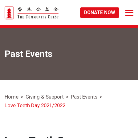
DONATE NOW
Past Events
Home
Giving & Support
Past Events
Love Teeth Day 2021/2022