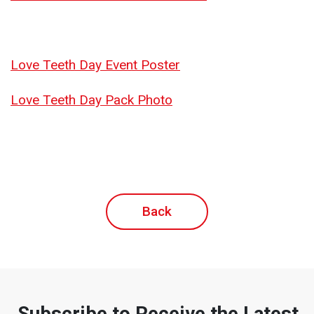
Love Teeth Day Event Poster
Love Teeth Day Pack Photo
Back
Subscribe to Receive the Latest