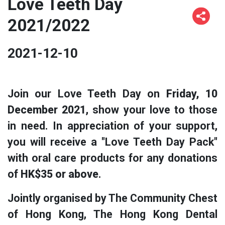
Love Teeth Day
2021/2022
2021-12-10
Join our Love Teeth Day on
Friday, 10
December 2021
, show your love to those
in need. In appreciation of your support,
you will receive a "Love Teeth Day Pack"
with oral care products for any donations
of
HK$35 or above
.
Jointly organised by The Community Chest
of Hong Kong, The Hong Kong Dental