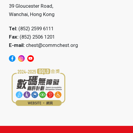
39 Gloucester Road,
Wanchai, Hong Kong
Tel:
(852) 2599 6111
Fax:
(852) 2506 1201
E-mail:
chest@commchest.org