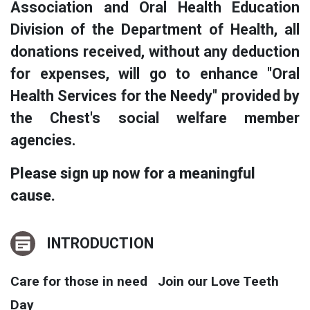
Association and Oral Health Education
Division of the Department of Health, all
donations received, without any deduction
for expenses, will go to enhance "Oral
Health Services for the Needy" provided by
the Chest's social welfare member
agencies.
Please sign up now for a meaningful
cause.
INTRODUCTION
Care for those in need Join our Love Teeth
Day