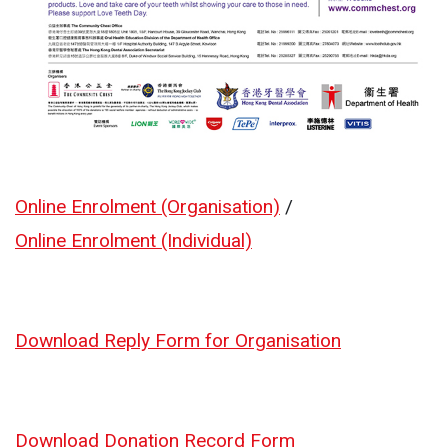
Online Enrolment (Organisation)
/
Online Enrolment (Individual)
Download Reply Form for Organisation
Download Donation Record Form