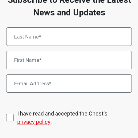
News and Updates
I have read and accepted the Chest's
privacy policy
.