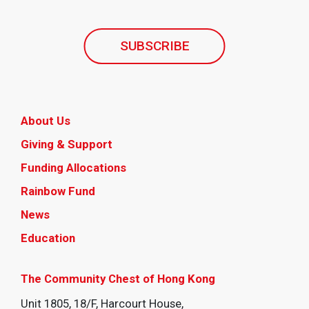
SUBSCRIBE
About Us
Giving & Support
Funding Allocations
Rainbow Fund
News
Education
The Community Chest of Hong Kong
Unit 1805, 18/F, Harcourt House,