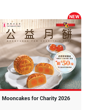
NEW
Mooncakes for Charity 2026