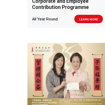
Corporate and Employee
Contribution Programme
All Year Round
LEARN MORE