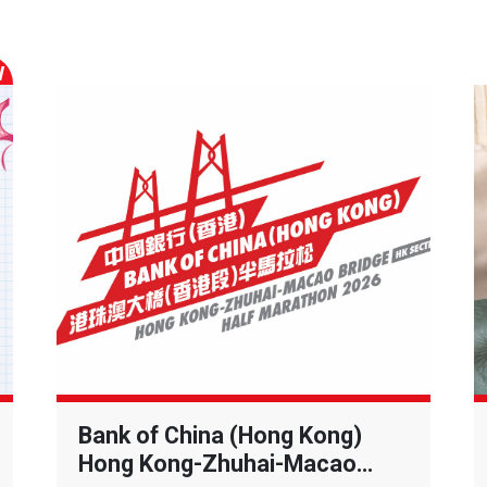
W
Bank of China (Hong Kong)
Hong Kong-Zhuhai-Macao