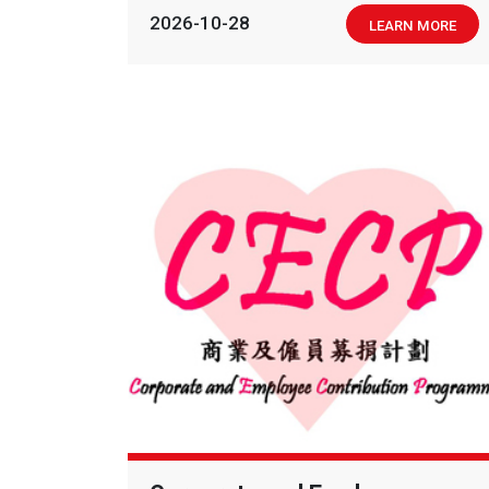
2026-10-28
LEARN MORE