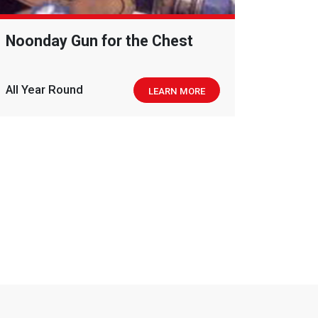
Noonday Gun for the Chest
All Year Round
LEARN MORE