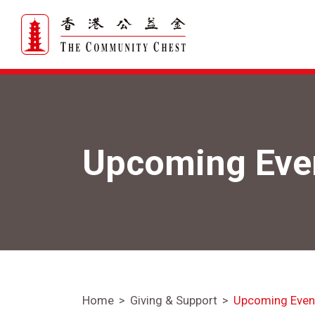
Upcoming Eve
Home
Giving & Support
Upcoming Even