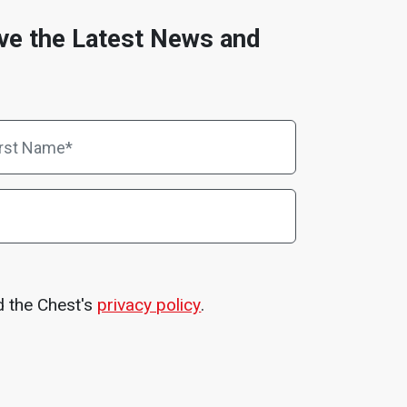
ve the Latest News and
d the Chest's
privacy policy
.