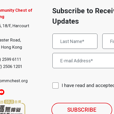
Subscribe to Recei
munity Chest of
ng
Updates
, 18/F, Harcourt
ester Road,
, Hong Kong
) 2599 6111
2) 2506 1201
ommchest.org
I have read and accepte
SUBSCRIBE