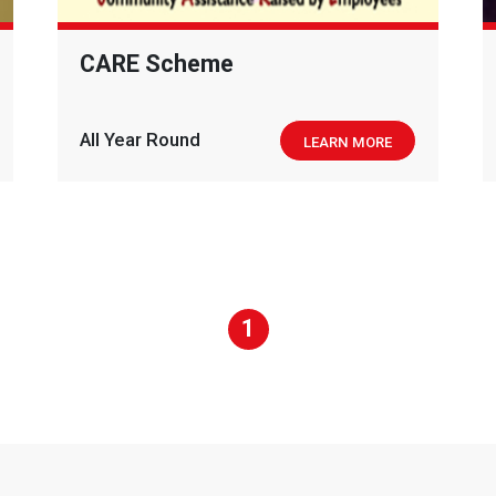
CARE Scheme
All Year Round
LEARN MORE
1