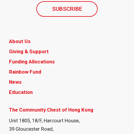
SUBSCRIBE
About Us
Giving & Support
Funding Allocations
Rainbow Fund
News
Education
The Community Chest of Hong Kong
Unit 1805, 18/F, Harcourt House,
39 Gloucester Road,