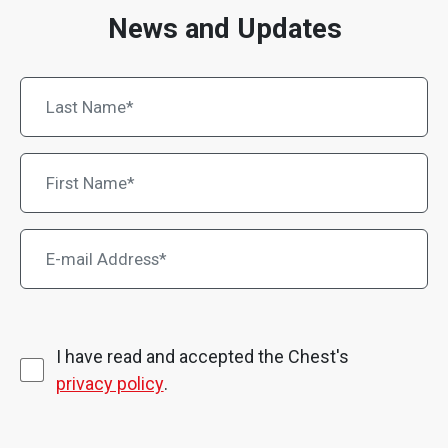
News and Updates
I have read and accepted the Chest's
privacy policy
.