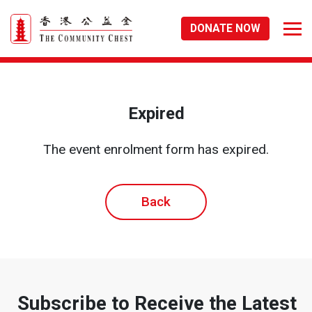
DONATE NOW
Expired
The event enrolment form has expired.
Back
Subscribe to Receive the Latest