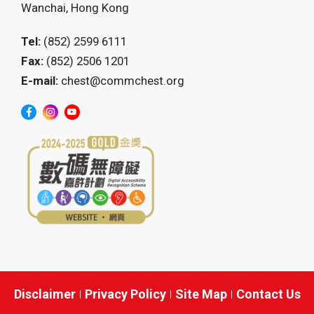
Wanchai, Hong Kong
Tel:
(852) 2599 6111
Fax:
(852) 2506 1201
E-mail:
chest@commchest.org
Disclaimer
Privacy Policy
Site Map
Contact Us