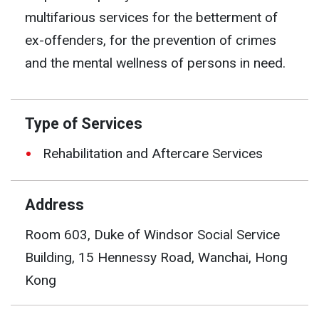
multifarious services for the betterment of
ex-offenders, for the prevention of crimes
and the mental wellness of persons in need.
Type of Services
Rehabilitation and Aftercare Services
Address
Room 603, Duke of Windsor Social Service
Building, 15 Hennessy Road, Wanchai, Hong
Kong