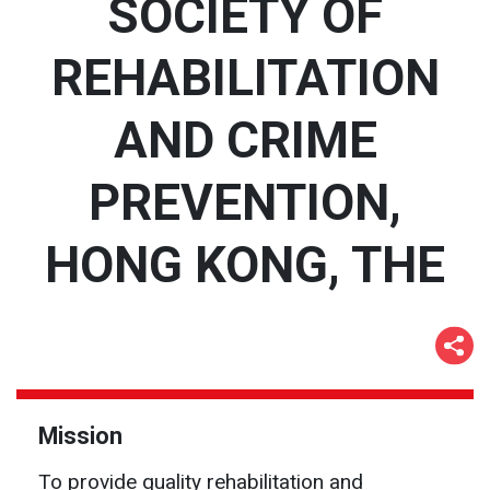
SOCIETY OF
REHABILITATION
AND CRIME
PREVENTION,
HONG KONG, THE
Mission
To provide quality rehabilitation and