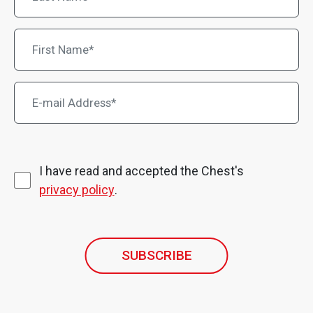
I have read and accepted the Chest's
privacy policy
.
SUBSCRIBE