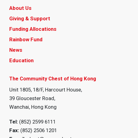
About Us
Giving & Support
Funding Allocations
Rainbow Fund
News
Education
The Community Chest of Hong Kong
Unit 1805, 18/F, Harcourt House,
39 Gloucester Road,
Wanchai, Hong Kong
Tel:
(852) 2599 6111
Fax:
(852) 2506 1201