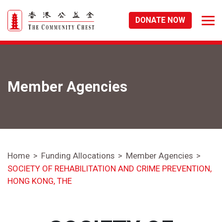
DONATE NOW
Member Agencies
Home
Funding Allocations
Member Agencies
SOCIETY OF REHABILITATION AND CRIME PREVENTION,
HONG KONG, THE