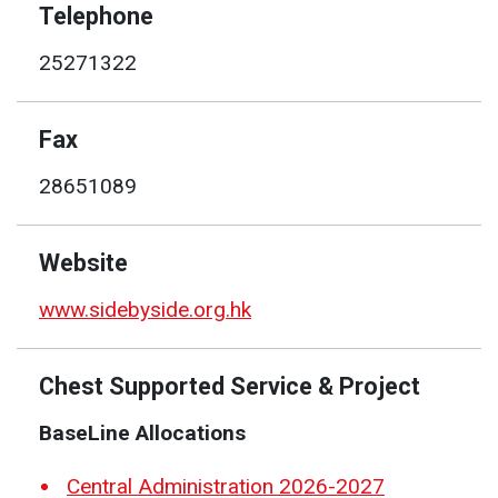
Telephone
25271322
Fax
28651089
Website
www.sidebyside.org.hk
Chest Supported Service & Project
BaseLine Allocations
Central Administration 2026-2027