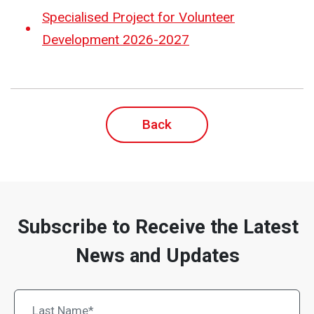
Specialised Project for Volunteer
Development 2026-2027
Back
Subscribe to Receive the Latest
News and Updates