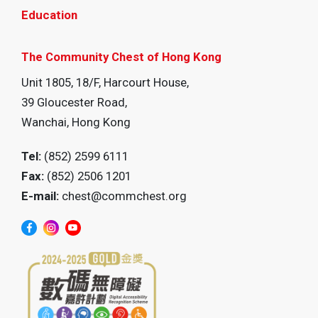
Education
The Community Chest of Hong Kong
Unit 1805, 18/F, Harcourt House,
39 Gloucester Road,
Wanchai, Hong Kong
Tel:
(852) 2599 6111
Fax:
(852) 2506 1201
E-mail:
chest@commchest.org