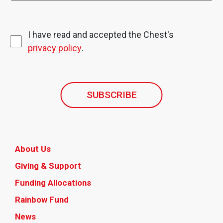
I have read and accepted the Chest's
privacy policy
.
SUBSCRIBE
About Us
Giving & Support
Funding Allocations
Rainbow Fund
News