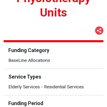
Units
Funding Category
BaseLine Allocations
Service Types
Elderly Services - Residential Services
Funding Period