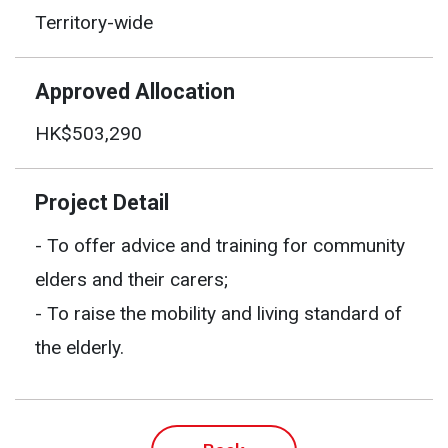
Territory-wide
Approved Allocation
HK$503,290
Project Detail
- To offer advice and training for community
elders and their carers;
- To raise the mobility and living standard of
the elderly.