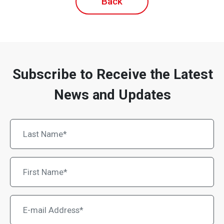
Back
Subscribe to Receive the Latest
News and Updates