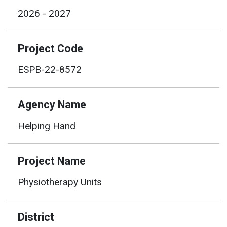
2026 - 2027
Project Code
ESPB-22-8572
Agency Name
Helping Hand
Project Name
Physiotherapy Units
District