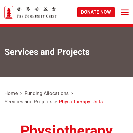
DONATE NOW
Services and Projects
Home
Funding Allocations
Services and Projects
Physiotherapy Units
Physiotherapy