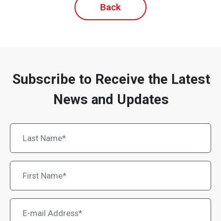
Back
Subscribe to Receive the Latest
News and Updates