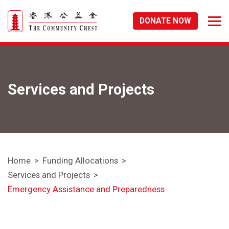
DONATE NOW
Services and Projects
Home
Funding Allocations
Services and Projects
Emergency Assistance and Preparedness