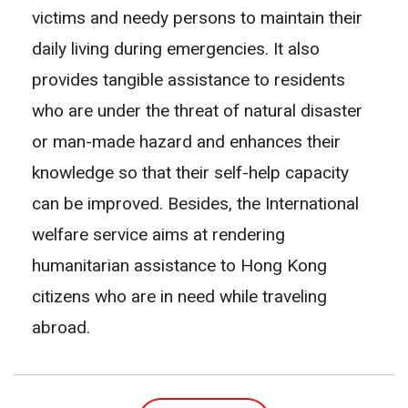
victims and needy persons to maintain their
daily living during emergencies. It also
provides tangible assistance to residents
who are under the threat of natural disaster
or man-made hazard and enhances their
knowledge so that their self-help capacity
can be improved. Besides, the International
welfare service aims at rendering
humanitarian assistance to Hong Kong
citizens who are in need while traveling
abroad.