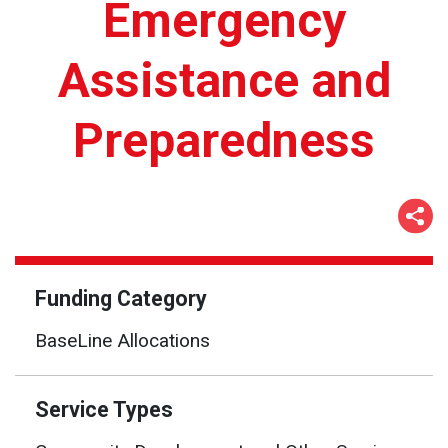
Emergency
Assistance and
Preparedness
Funding Category
BaseLine Allocations
Service Types