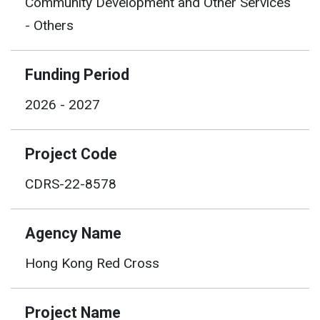
Community Development and Other Services
- Others
Funding Period
2026 - 2027
Project Code
CDRS-22-8578
Agency Name
Hong Kong Red Cross
Project Name