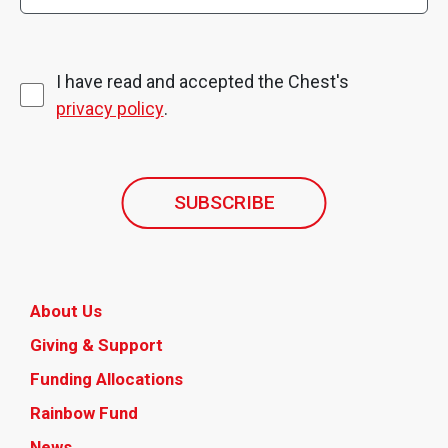
I have read and accepted the Chest's
privacy policy
.
SUBSCRIBE
About Us
Giving & Support
Funding Allocations
Rainbow Fund
News