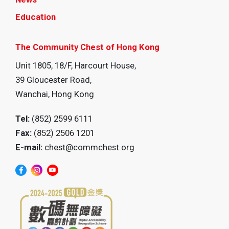
Education
The Community Chest of Hong Kong
Unit 1805, 18/F, Harcourt House,
39 Gloucester Road,
Wanchai, Hong Kong
Tel:
(852) 2599 6111
Fax:
(852) 2506 1201
E-mail:
chest@commchest.org