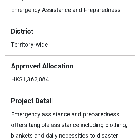
Emergency Assistance and Preparedness
District
Territory-wide
Approved Allocation
HK$1,362,084
Project Detail
Emergency assistance and preparedness
offers tangible assistance including clothing,
blankets and daily necessities to disaster