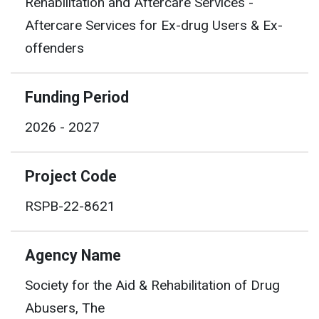
Rehabilitation and Aftercare Services -
Aftercare Services for Ex-drug Users & Ex-
offenders
Funding Period
2026 - 2027
Project Code
RSPB-22-8621
Agency Name
Society for the Aid & Rehabilitation of Drug
Abusers, The