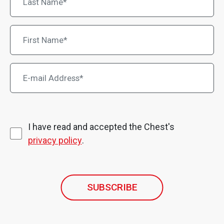
I have read and accepted the Chest's
privacy policy
.
SUBSCRIBE