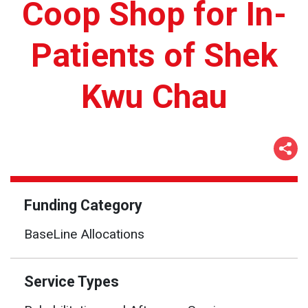
Coop Shop for In-
Patients of Shek
Kwu Chau
Funding Category
BaseLine Allocations
Service Types