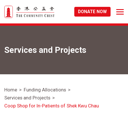
DONATE NOW
Services and Projects
Home
Funding Allocations
Services and Projects
Coop Shop for In-Patients of Shek Kwu Chau