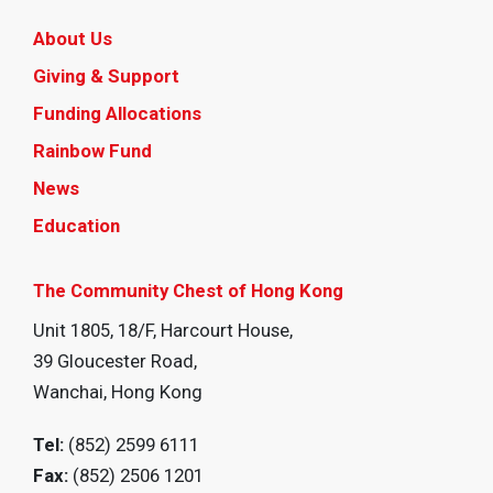
About Us
Giving & Support
Funding Allocations
Rainbow Fund
News
Education
The Community Chest of Hong Kong
Unit 1805, 18/F, Harcourt House,
39 Gloucester Road,
Wanchai, Hong Kong
Tel:
(852) 2599 6111
Fax:
(852) 2506 1201