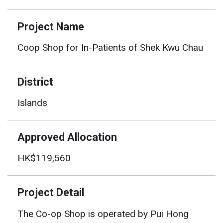
Project Name
Coop Shop for In-Patients of Shek Kwu Chau
District
Islands
Approved Allocation
HK$119,560
Project Detail
The Co-op Shop is operated by Pui Hong