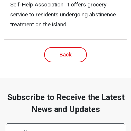
Self-Help Association. It offers grocery
service to residents undergoing abstinence
treatment on the island.
Back
Subscribe to Receive the Latest
News and Updates