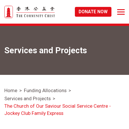
DONATE NOW
Services and Projects
Home
Funding Allocations
Services and Projects
The Church of Our Saviour Social Service Centre -
Jockey Club Family Express