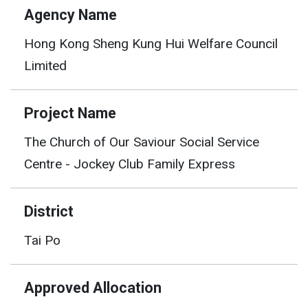
Agency Name
Hong Kong Sheng Kung Hui Welfare Council
Limited
Project Name
The Church of Our Saviour Social Service
Centre - Jockey Club Family Express
District
Tai Po
Approved Allocation