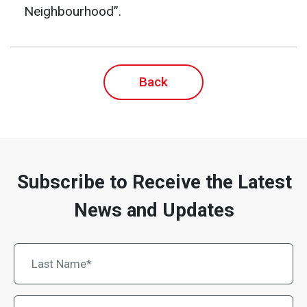
Neighbourhood”.
Back
Subscribe to Receive the Latest
News and Updates