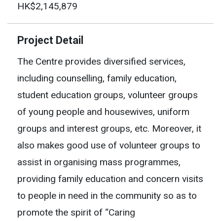
HK$2,145,879
Project Detail
The Centre provides diversified services,
including counselling, family education,
student education groups, volunteer groups
of young people and housewives, uniform
groups and interest groups, etc. Moreover, it
also makes good use of volunteer groups to
assist in organising mass programmes,
providing family education and concern visits
to people in need in the community so as to
promote the spirit of “Caring