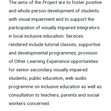
The aims of the Project are to foster positive
and whole-person development of students
with visual impairment and to support the
participation of visually impaired integrators
in local inclusive education. Services
rendered include tutorial classes, supportive
and developmental programmes, provision
of Other Learning Experience opportunities
for senior secondary visually impaired
students, public education, web audio
programme on inclusive education as well as
consultation to teachers, parents and social
workers concerned.