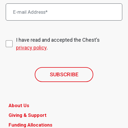
I have read and accepted the Chest's
privacy policy
.
SUBSCRIBE
About Us
Giving & Support
Funding Allocations