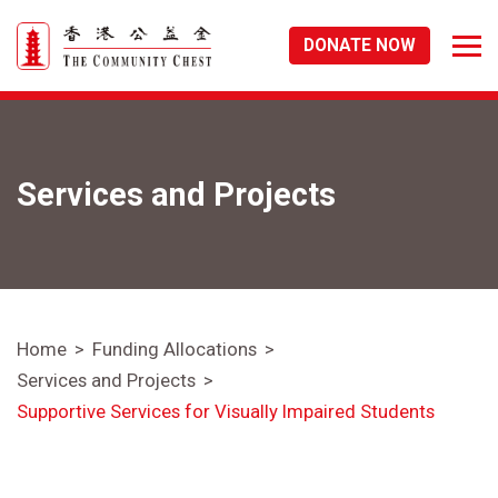
DONATE NOW
Services and Projects
Home
Funding Allocations
Services and Projects
Supportive Services for Visually Impaired Students