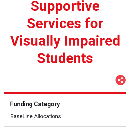
Supportive
Services for
Visually Impaired
Students
Funding Category
BaseLine Allocations