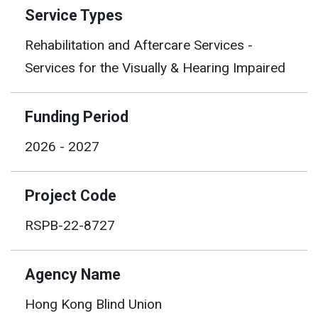
Service Types
Rehabilitation and Aftercare Services -
Services for the Visually & Hearing Impaired
Funding Period
2026 - 2027
Project Code
RSPB-22-8727
Agency Name
Hong Kong Blind Union