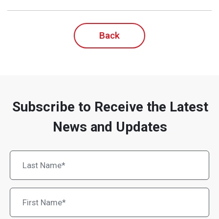
Back
Subscribe to Receive the Latest
News and Updates