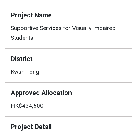
Project Name
Supportive Services for Visually Impaired
Students
District
Kwun Tong
Approved Allocation
HK$434,600
Project Detail