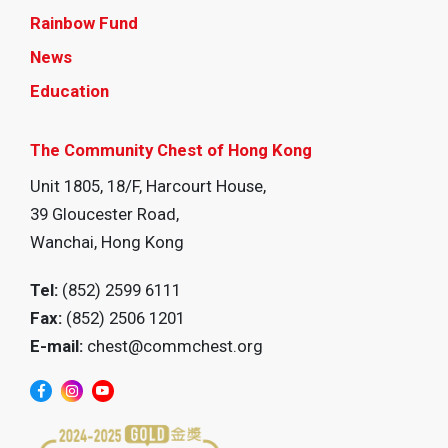
Rainbow Fund
News
Education
The Community Chest of Hong Kong
Unit 1805, 18/F, Harcourt House,
39 Gloucester Road,
Wanchai, Hong Kong
Tel:
(852) 2599 6111
Fax:
(852) 2506 1201
E-mail:
chest@commchest.org