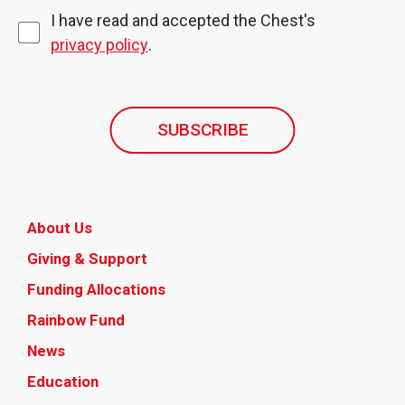
I have read and accepted the Chest's
privacy policy
.
SUBSCRIBE
About Us
Giving & Support
Funding Allocations
Rainbow Fund
News
Education