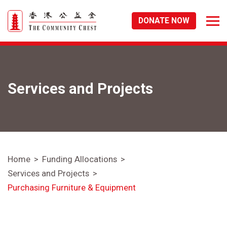
DONATE NOW
Services and Projects
Home
Funding Allocations
Services and Projects
Purchasing Furniture & Equipment