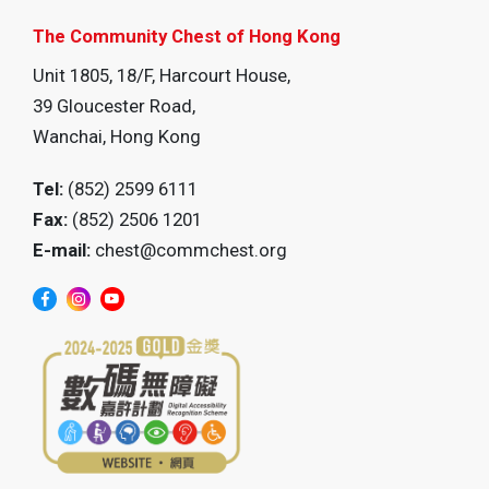
The Community Chest of Hong Kong
Unit 1805, 18/F, Harcourt House,
39 Gloucester Road,
Wanchai, Hong Kong
Tel:
(852) 2599 6111
Fax:
(852) 2506 1201
E-mail:
chest@commchest.org