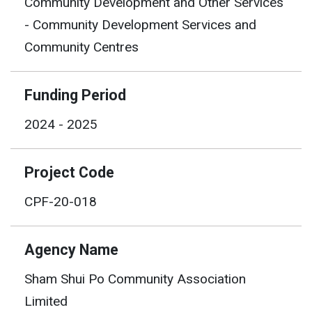
Community Development and Other Services
- Community Development Services and
Community Centres
Funding Period
2024 - 2025
Project Code
CPF-20-018
Agency Name
Sham Shui Po Community Association
Limited