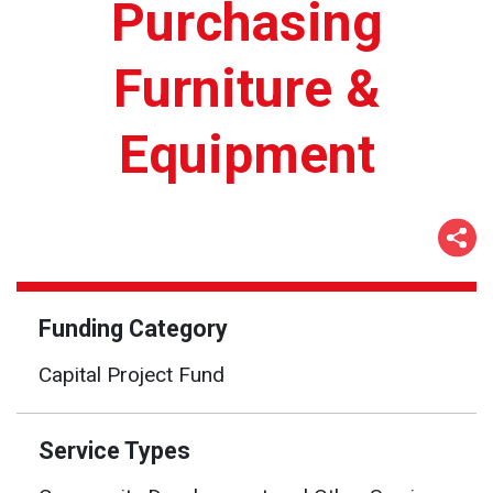
Purchasing
Furniture &
Equipment
Funding Category
Capital Project Fund
Service Types