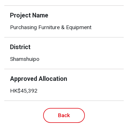
Project Name
Purchasing Furniture & Equipment
District
Shamshuipo
Approved Allocation
HK$45,392
Back