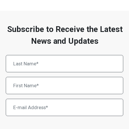
Subscribe to Receive the Latest
News and Updates