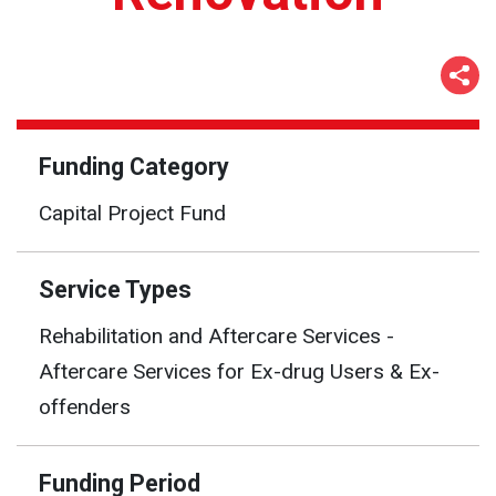
Funding Category
Capital Project Fund
Service Types
Rehabilitation and Aftercare Services -
Aftercare Services for Ex-drug Users & Ex-
offenders
Funding Period