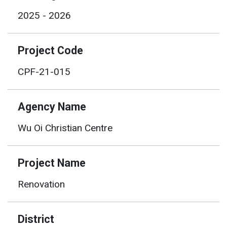
2025 - 2026
Project Code
CPF-21-015
Agency Name
Wu Oi Christian Centre
Project Name
Renovation
District