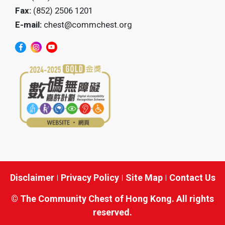
Fax:
(852) 2506 1201
E-mail:
chest@commchest.org
Disclaimer
Privacy Policy
Site Map
Contact Us
© The Community Chest of Hong Kong. All rights
reserved.