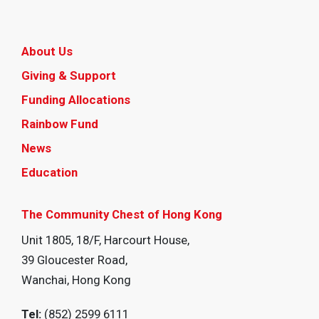
About Us
Giving & Support
Funding Allocations
Rainbow Fund
News
Education
The Community Chest of Hong Kong
Unit 1805, 18/F, Harcourt House,
39 Gloucester Road,
Wanchai, Hong Kong
Tel:
(852) 2599 6111