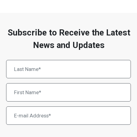
Subscribe to Receive the Latest
News and Updates