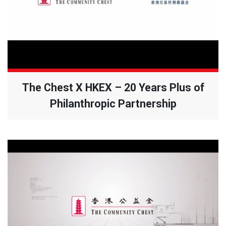
The Chest X HKEX – 20 Years Plus of
Philanthropic Partnership