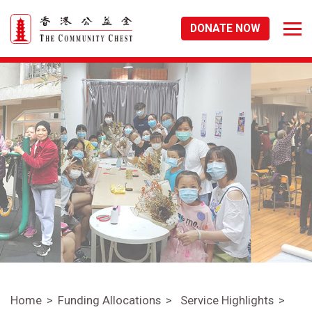
DONATE NOW
Home
Funding Allocations
Service Highlights