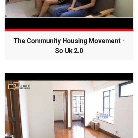
The Community Housing Movement -
So Uk 2.0