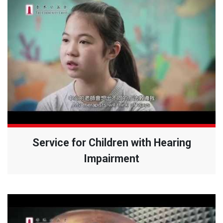
Service for Children with Hearing
Impairment