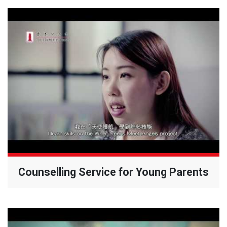
Counselling Service for Young Parents