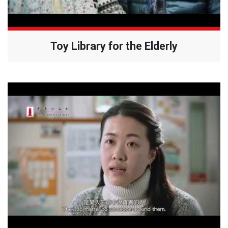
Toy Library for the Elderly