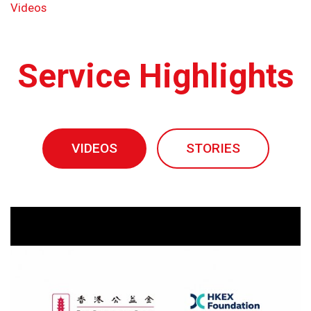
Videos
Service Highlights
VIDEOS
STORIES