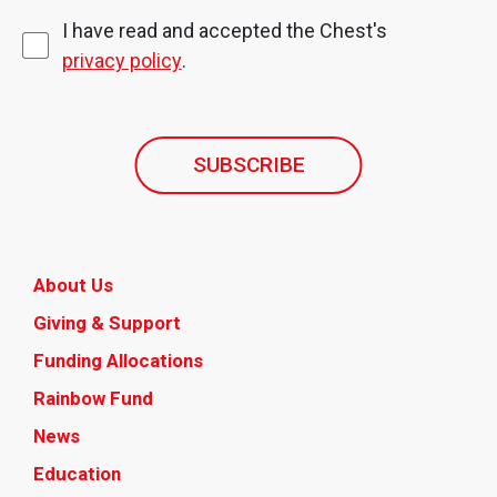
I have read and accepted the Chest's
privacy policy
.
SUBSCRIBE
About Us
Giving & Support
Funding Allocations
Rainbow Fund
News
Education