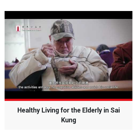
Healthy Living for the Elderly in Sai
Kung