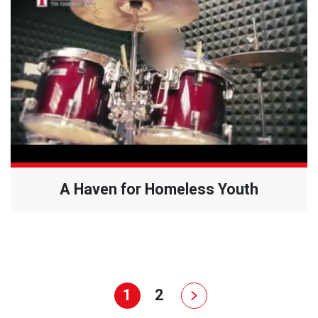
A Haven for Homeless Youth
1
2