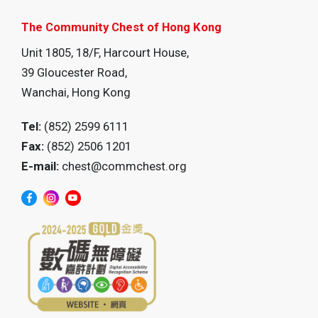
The Community Chest of Hong Kong
Unit 1805, 18/F, Harcourt House,
39 Gloucester Road,
Wanchai, Hong Kong
Tel:
(852) 2599 6111
Fax:
(852) 2506 1201
E-mail:
chest@commchest.org