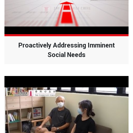
Proactively Addressing Imminent
Social Needs