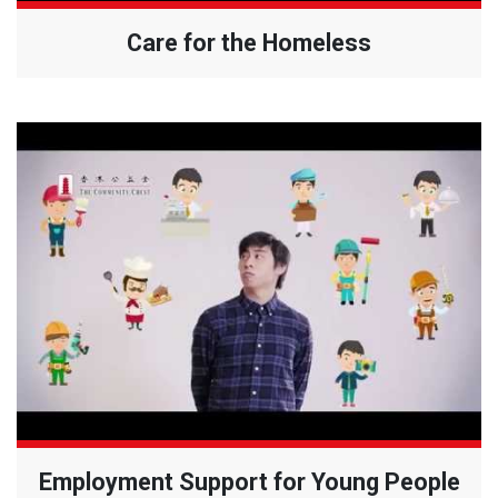
Care for the Homeless
Employment Support for Young People