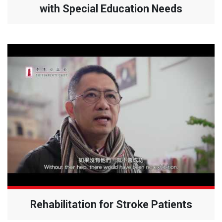
with Special Education Needs
Rehabilitation for Stroke Patients