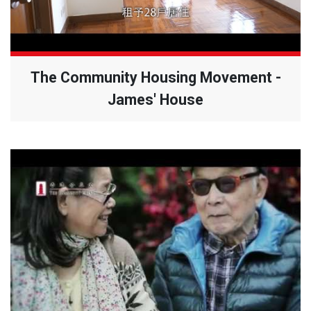
The Community Housing Movement -
James' House