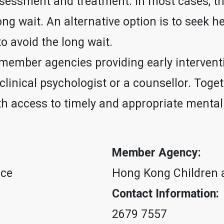
assessment and treatment. In most cases, t
ng wait. An alternative option is to seek h
o avoid the long wait.
 member agencies providing early intervent
a clinical psychologist or a counsellor. Toge
with access to timely and appropriate ment
Member Agency:
ice
Hong Kong Children 
Contact Information:
2679 7557