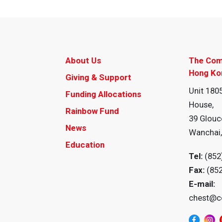
About Us
The Com
Hong Ko
Giving & Support
Unit 1805
Funding Allocations
House,
Rainbow Fund
39 Glouc
News
Wanchai
Education
Tel:
(852
Fax:
(85
E-mail:
chest@c