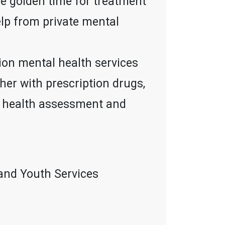
he golden time for treatment
elp from private mental
ion mental health services
ther with prescription drugs,
al health assessment and
and Youth Services