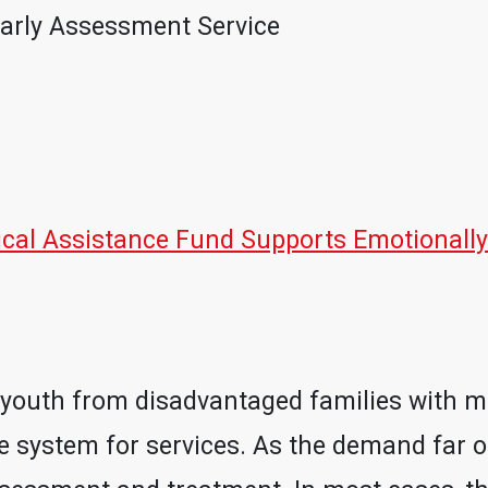
arly Assessment Service
al Assistance Fund Supports Emotionally
es, youth from disadvantaged families with 
e system for services. As the demand far ou