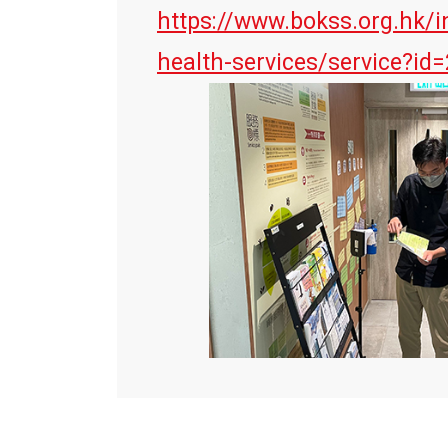
https://www.bokss.org.hk/i
health-services/service?id