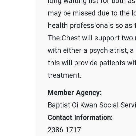
long waiting list for both 
may be missed due to the lo
health professionals so as t
The Chest will support two
with either a psychiatrist, 
this will provide patients 
treatment.
Member Agency:
Baptist Oi Kwan Social Serv
Contact Information:
2386 1717