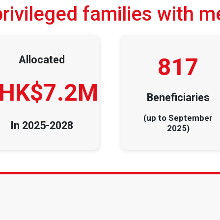
ivileged families with m
817
Allocated
HK$7.2M
Beneficiaries
(up to September
In 2025-2028
2025)