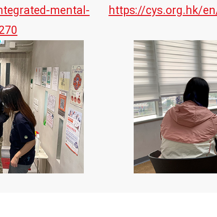
ntegrated-mental-
https://cys.org.hk/en
=270