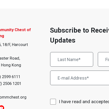
Subscribe to Recei
munity Chest of
ng
Updates
, 18/F, Harcourt
ester Road,
, Hong Kong
) 2599 6111
2) 2506 1201
ommchest.org
I have read and accepte