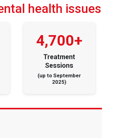
ental health issues
4,700+
Treatment
Sessions
(up to September
2025)