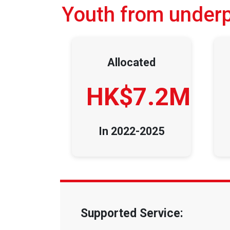
Youth from underpr
Allocated
HK$7.2M
In 2022-2025
Supported Service: