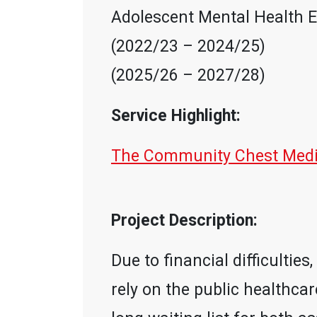
Adolescent Mental Health E
(2022/23 – 2024/25)
(2025/26 – 2027/28)
Service Highlight:
The Community Chest Medic
Project Description:
Due to financial difficulti
rely on the public healthcar