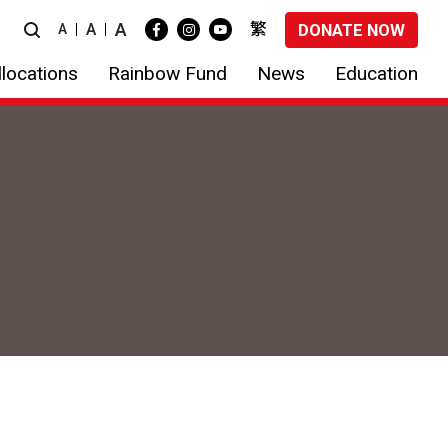
A
繁
A
DONATE NOW
A
locations
Rainbow Fund
News
Education