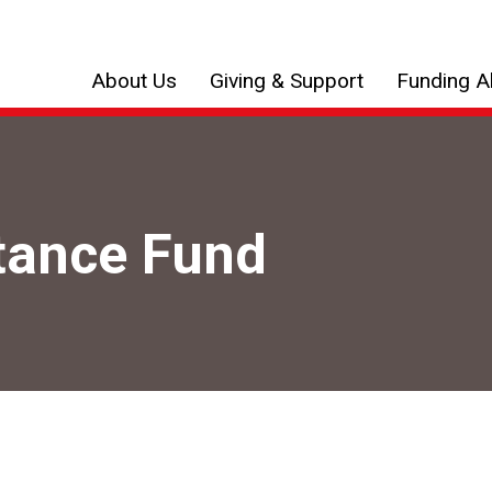
About Us
Giving & Support
Funding Al
tance Fund