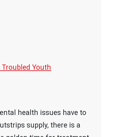
 Troubled Youth
mental health issues have to
tstrips supply, there is a