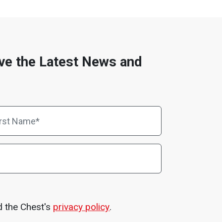
ve the Latest News and
d the Chest's
privacy policy
.