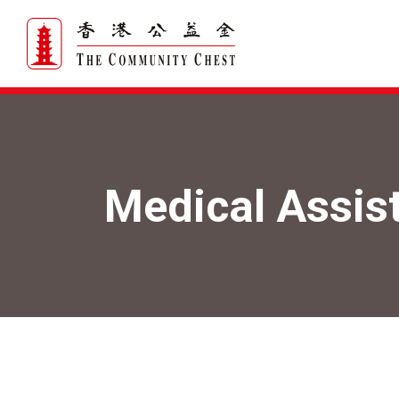
Medical Assis