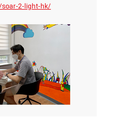
/soar-2-light-hk/